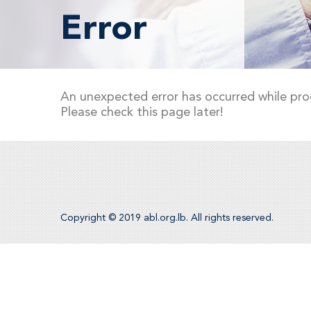
Error
An unexpected error has occurred while pro
Please check this page later!
Copyright © 2019 abl.org.lb. All rights reserved.