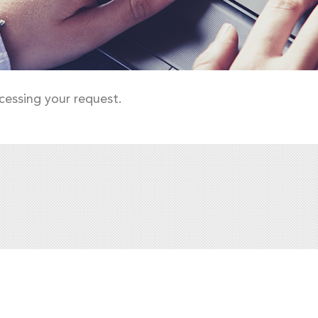
cessing your request.