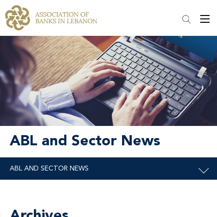
ABL and Sector News
Archives