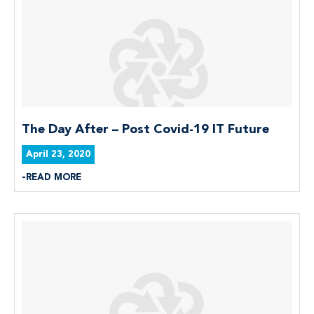
The Day After – Post Covid-19 IT Future
April 23, 2020
READ MORE