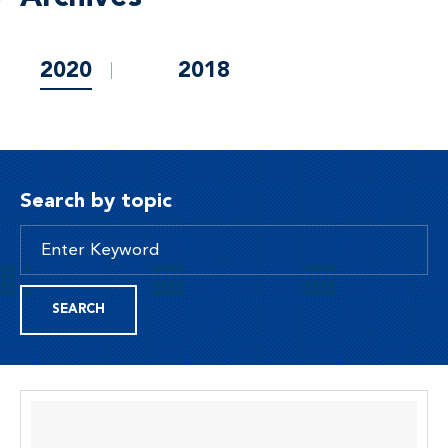
2020
2018
Search by topic
SEARCH