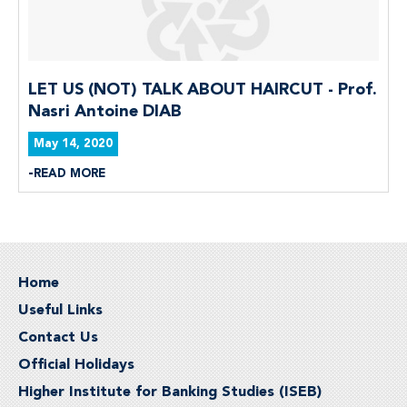
LET US (NOT) TALK ABOUT HAIRCUT - Prof.
Nasri Antoine DIAB
May 14, 2020
READ MORE
Home
Useful Links
Contact Us
Official Holidays
Higher Institute for Banking Studies (ISEB)