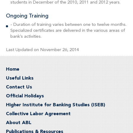
students in December of the 2010, 2011 and 2012 years.
Ongoing Training
- Duration of training varies between one to twelve months.
Specialized certificates are delivered in the various areas of
bank’s activities.
Last Updated on November 26, 2014
Home
Useful Links
Contact Us
Official Holidays
Higher Institute for Banking Studies (ISEB)
Collective Labor Agreement
About ABL
Publications & Resources