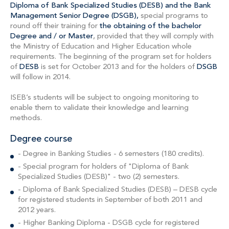
Diploma of Bank Specialized Studies (DESB) and the Bank
Management Senior Degree (DSGB),
special programs to
round off their training for
the obtaining of the bachelor
Degree and / or Master
, provided that they will comply with
the Ministry of Education and Higher Education whole
requirements. The beginning of the program set for holders
of
DESB
is set for October 2013 and for the holders of
DSGB
will follow in 2014.
ISEB’s students will be subject to ongoing monitoring to
enable them to validate their knowledge and learning
methods.
Degree course
- Degree in Banking Studies - 6 semesters (180 credits).
- Special program for holders of "Diploma of Bank
Specialized Studies (DESB)" - two (2) semesters.
- Diploma of Bank Specialized Studies (DESB) – DESB cycle
for registered students in September of both 2011 and
2012 years.
- Higher Banking Diploma - DSGB cycle for registered