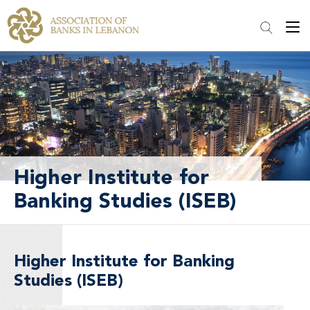
Higher Institute for
Banking Studies (ISEB)
Higher Institute for Banking
Studies (ISEB)