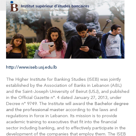
http://www.iseb.usj.edu.lb
The Higher Institute for Banking Studies (ISEB) was jointly
established by the Association of Banks in Lebanon (ABL)
and the Saint-Joseph University of Beirut (USJ), and published
in the Official Gazette n°. 4 dated January 27, 2013, under
Decree n° 9749. The Institute will award
the Bachelor degree
and the professional master
according to the laws and
regulations in force in Lebanon. Its mission is to provide
academic training to executives that fit into the financial
sector including banking, and to effectively participate in the
development of the companies that employ them. The ISEB