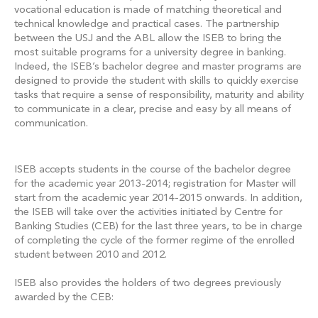
vocational education is made of matching theoretical and
technical knowledge and practical cases. The partnership
between the USJ and the ABL allow the ISEB to bring the
most suitable programs for a university degree in banking.
Indeed, the ISEB’s bachelor degree and master programs are
designed to provide the student with skills to quickly exercise
tasks that require a sense of responsibility, maturity and ability
to communicate in a clear, precise and easy by all means of
communication.
ISEB accepts students in the course of the bachelor degree
for the academic year 2013-2014; registration for Master will
start from the academic year 2014-2015 onwards. In addition,
the ISEB will take over the activities initiated by Centre for
Banking Studies (CEB) for the last three years, to be in charge
of completing the cycle of the former regime of the enrolled
student between 2010 and 2012.
ISEB also provides the holders of two degrees previously
awarded by the CEB: