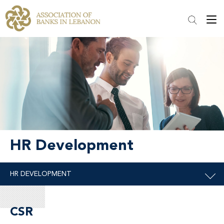
HR Development
CSR