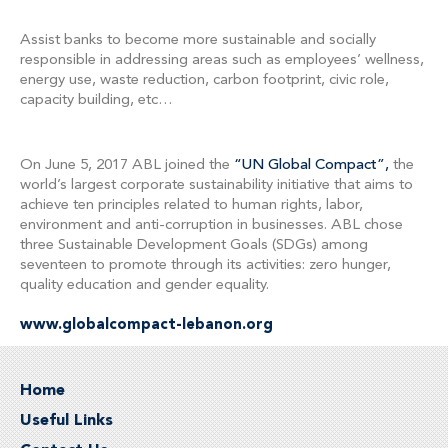
Assist banks to become more sustainable and socially
responsible in addressing areas such as employees’ wellness,
energy use, waste reduction, carbon footprint, civic role,
capacity building, etc…
On June 5, 2017 ABL joined the
“UN Global Compact”,
the
world’s largest corporate sustainability initiative that aims to
achieve ten principles related to human rights, labor,
environment and anti-corruption in businesses. ABL chose
three Sustainable Development Goals (SDGs) among
seventeen to promote through its activities: zero hunger,
quality education and gender equality.
www.globalcompact-lebanon.org
Home
Useful Links