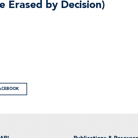
e Erased by Decision)
ACEBOOK