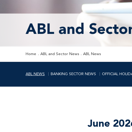
ABL and Secto
Home
ABL and Sector News
ABL News
ABL NEWS
BANKING SECTOR NEWS
OFFICIAL HOLID
June 202