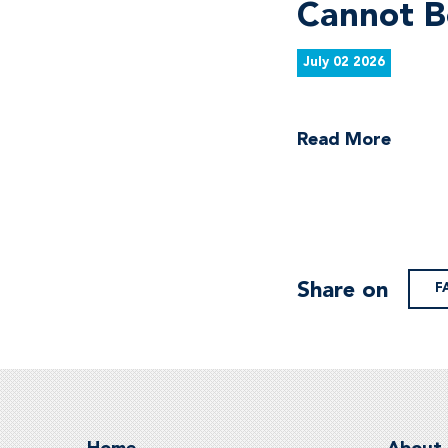
Cannot B
July 02 2026
Read More
Share on
F