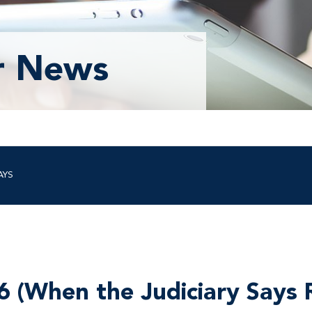
r News
AYS
6 (When the Judiciary Says 