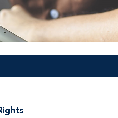
Rights