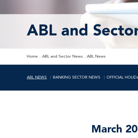
ABL and Secto
Home
ABL and Sector News
ABL News
ABL NEWS
BANKING SECTOR NEWS
OFFICIAL HOLID
March 20