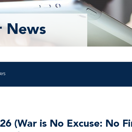
r News
AYS
26 (War is No Excuse: No Fi