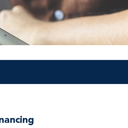
nancing