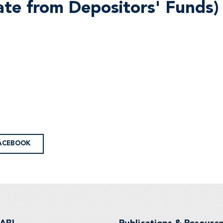
ate from Depositors' Funds)
ACEBOOK