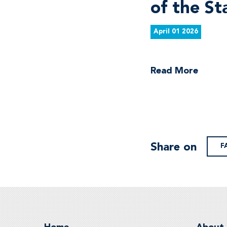
of the St
April 01 2026
Read More
Share on
F