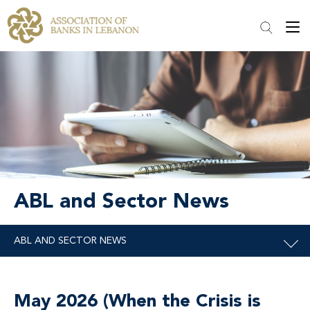
ABL and Sector News
May 2026 (When the Crisis is