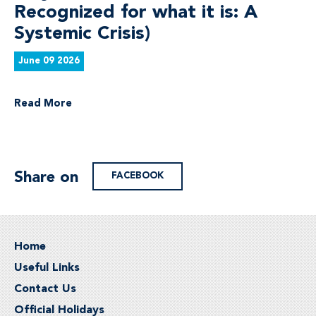
Recognized for what it is: A
Systemic Crisis)
June 09 2026
Read More
Share on
FACEBOOK
Home
Useful Links
Contact Us
Official Holidays