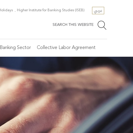
عربي
 Holidays
Higher Institute for Banking Studies (ISEB)
SEARCH THIS WEBSITE
Banking Sector
Collective Labor Agreement
e Secretariat General
scellaneous Resources
SR
ficial Holidays
osen Articles
tegories of Banks
line Registration