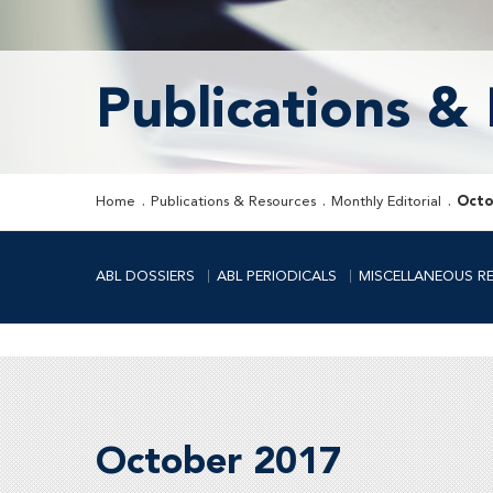
Publications &
Home
Publications & Resources
Monthly Editorial
Octo
ABL DOSSIERS
ABL PERIODICALS
MISCELLANEOUS R
October 2017