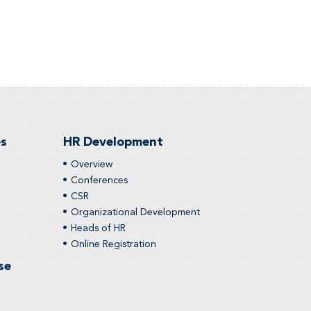
es
HR Development
Overview
Conferences
CSR
Organizational Development
Heads of HR
Online Registration
se