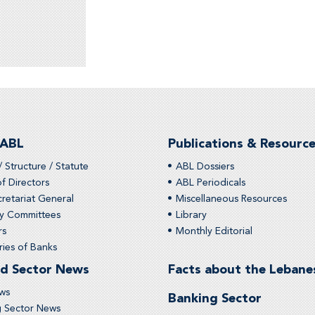
 ABL
Publications & Resourc
/ Structure / Statute
ABL Dossiers
f Directors
ABL Periodicals
retariat General
Miscellaneous Resources
ry Committees
Library
rs
Monthly Editorial
ies of Banks
d Sector News
Facts about the Lebane
ws
Banking Sector
g Sector News