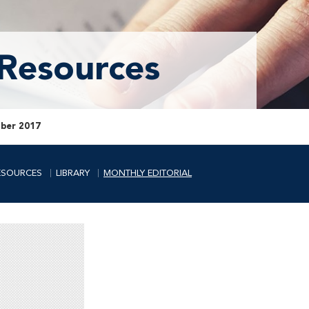
 Resources
ber 2017
ESOURCES
LIBRARY
MONTHLY EDITORIAL