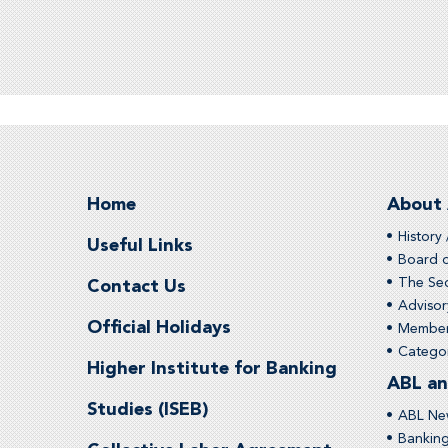
Home
About
History 
Useful Links
Board o
The Sec
Contact Us
Adviso
Official Holidays
Membe
Categor
Higher Institute for Banking
ABL an
Studies (ISEB)
ABL Ne
Bankin