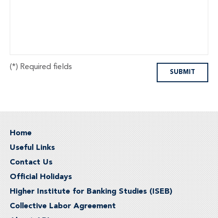
(*) Required fields
Home
Useful Links
Contact Us
Official Holidays
Higher Institute for Banking Studies (ISEB)
Collective Labor Agreement