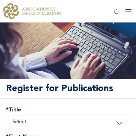
Register for Publications
*
Title
Select