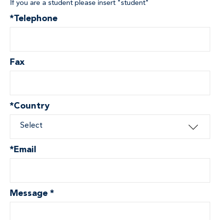
If you are a student please insert "student"
*
Telephone
Fax
*
Country
Select
*
Email
Message
*