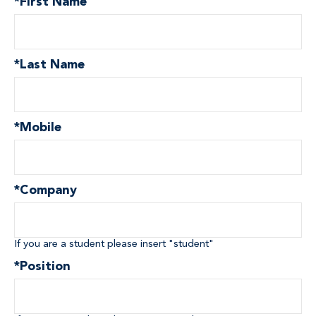
*
First Name
*
Last Name
*
Mobile
*
Company
If you are a student please insert "student"
*
Position