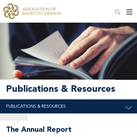
Publications & Resources
The Annual Report