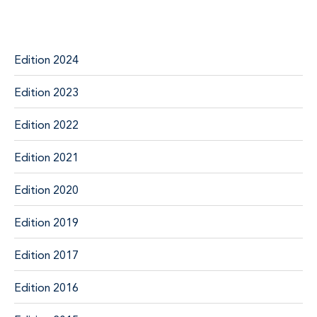
Edition 2024
Edition 2023
Edition 2022
Edition 2021
Edition 2020
Edition 2019
Edition 2017
Edition 2016