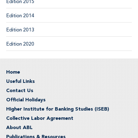
Edition 2015
Edition 2014
Edition 2013
Edition 2020
Home
Useful Links
Contact Us
Official Holidays
Higher Institute for Banking Studies (ISEB)
Collective Labor Agreement
About ABL
Publications & Resources