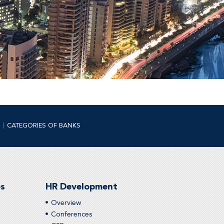
CATEGORIES OF BANKS
es
HR Development
Overview
Conferences