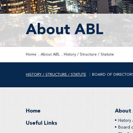
About ABL
Home
About ABL
History / Structure / Statute
HISTORY / STRUCTURE / STATUTE
BOARD OF DIRECTOR
Home
About
History 
Useful Links
Board o