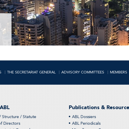
S
THE SECRETARIAT GENERAL
ADVISORY COMMITTEES
MEMBERS
 ABL
Publications & Resourc
/ Structure / Statute
ABL Dossiers
f Directors
ABL Periodicals