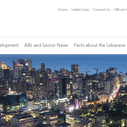
Home
Useful Links
Contact Us
Official
elopment
ABL and Sector News
Facts about the Lebanese 
Board of Directors
ABL Periodicals
Conferences
Banking Sector News
Main Indicators
Th
Mi
C
Of
Ch
Members
Monthly Editorial
Heads of HR
Ca
On