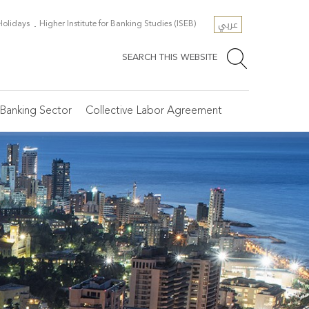
عربي
 Holidays
Higher Institute for Banking Studies (ISEB)
SEARCH THIS WEBSITE
Banking Sector
Collective Labor Agreement
e Secretariat General
scellaneous Resources
SR
ficial Holidays
osen Articles
tegories of Banks
line Registration