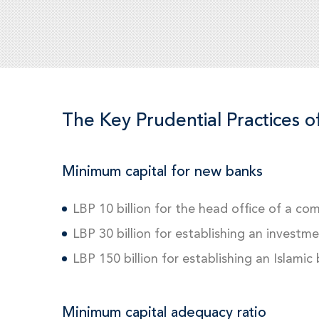
The Key Prudential Practices o
Minimum capital for new banks
LBP 10 billion for the head office of a co
LBP 30 billion for establishing an investm
LBP 150 billion for establishing an Islamic
Minimum capital adequacy ratio