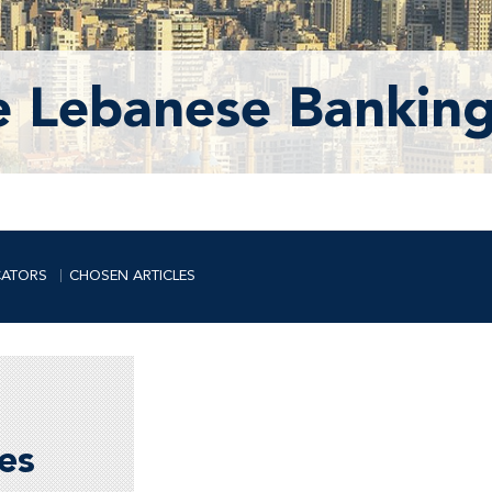
e Lebanese Banking
CATORS
CHOSEN ARTICLES
es