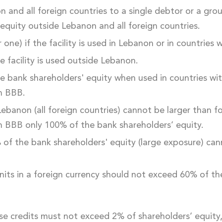
on and all foreign countries to a single debtor or a gro
 equity outside Lebanon and all foreign countries.
 one) if the facility is used in Lebanon or in countries
e facility is used outside Lebanon.
he bank shareholders' equity when used in countries w
an BBB.
 Lebanon (all foreign countries) cannot be larger than 
an BBB only 100% of the bank shareholders’ equity.
% of the bank shareholders' equity (large exposure) can
units in a foreign currency should not exceed 60% of th
se credits must not exceed 2% of shareholders’ equit