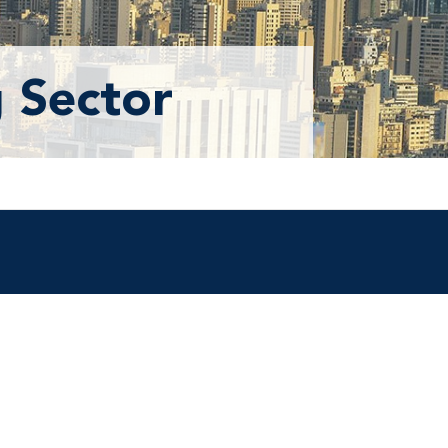
 Sector