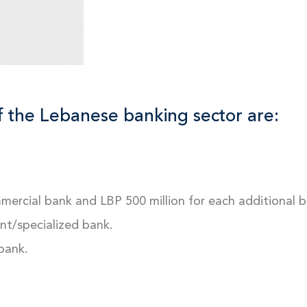
f the Lebanese banking sector are:
mmercial bank and LBP 500 million for each additional b
ent/specialized bank.
 bank.