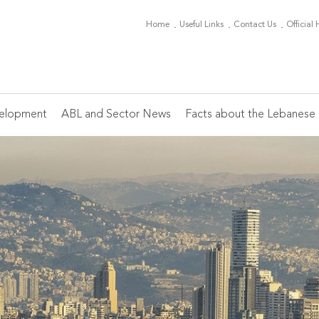
Home
Useful Links
Contact Us
Official
elopment
ABL and Sector News
Facts about the Lebanese 
Board of Directors
ABL Periodicals
Conferences
Banking Sector News
Main Indicators
Th
Mi
C
Of
Ch
Members
Monthly Editorial
Heads of HR
Ca
On