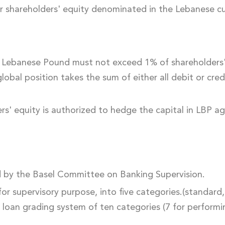
r shareholders' equity denominated in the Lebanese cur
he Lebanese Pound must not exceed 1% of shareholders' 
obal position takes the sum of either all debit or credi
rs' equity is authorized to hedge the capital in LBP ag
ed by the Basel Committee on Banking Supervision.
, for supervisory purpose, into five categories.(standar
a loan grading system of ten categories (7 for perform