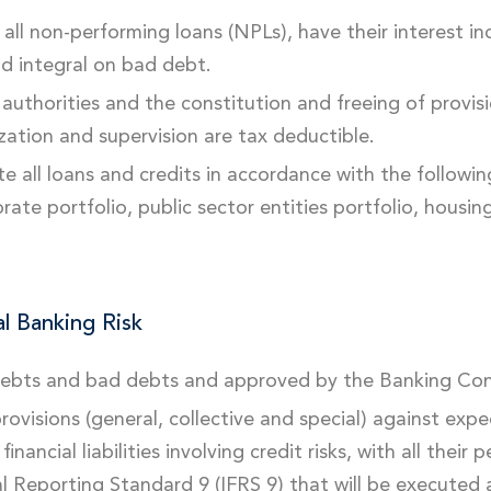
all non-performing loans (NPLs), have their interest in
nd integral on bad debt.
authorities and the constitution and freeing of provis
ation and supervision are tax deductible.
e all loans and credits in accordance with the following 
rate portfolio, public sector entities portfolio, housin
l Banking Risk
 debts and bad debts and approved by the Banking Con
ovisions (general, collective and special) against exp
inancial liabilities involving credit risks, with all the
l Reporting Standard 9 (IFRS 9) that will be executed 