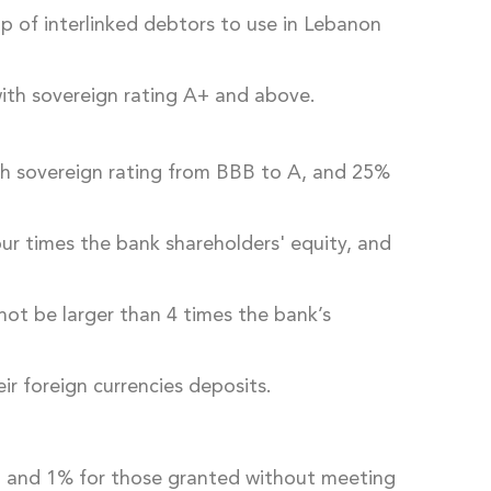
up of interlinked debtors to use in Lebanon
 with sovereign rating A+ and above.
ith sovereign rating from BBB to A, and 25%
four times the bank shareholders' equity, and
not be larger than 4 times the bank’s
eir foreign currencies deposits.
y, and 1% for those granted without meeting