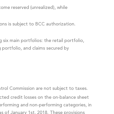
come reserved (unrealized), while
ions is subject to BCC authorization.
six main portfolios: the retail portfolio,
g portfolio, and claims secured by
trol Commission are not subject to taxes.
ected credit losses on the on-balance sheet
ir performing and non-performing categories, in
as of January 1st, 2018. These provisions