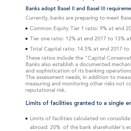
Banks adopt Basel II and Basel III requireme
Currently, banks are preparing to meet Basel
Common Equity Tier 1 ratio: 9% at end 2
Tier one ratio: 12% at end 2017 to 13% a
Total Capital ratio: 14.5% at end 2017 to
These ratios include the "Capital Conserva
Banks also establish a documented mechanis
and sophistication of its banking operations
The assessment needs, in addition to measuring
measuring and monitoring other risks not cove
reputational risk.
Limits of facilities granted to a single e
Limits of facilities calculated on consoli
abroad: 20% of the bank shareholder's eq