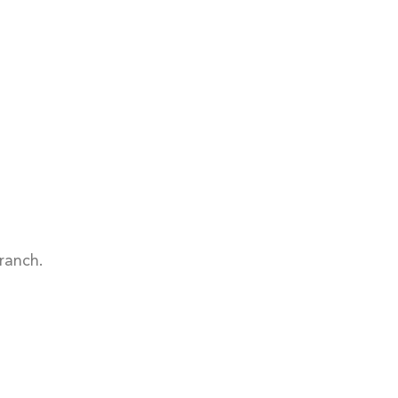
ranch.