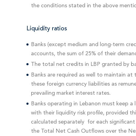
the conditions stated in the above ment
Liquidity ratios
Banks (except medium and long-term cred
accounts, the sum of 25% of their demand li
The total net credits in LBP granted by b
Banks are required as well to maintain at t
these foreign currency liabilities as remu
prevailing market interest rates.
Banks operating in Lebanon must keep a liq
with their liquidity risk profile, provided
calculated separately for each significant
the Total Net Cash Outflows over the Ne