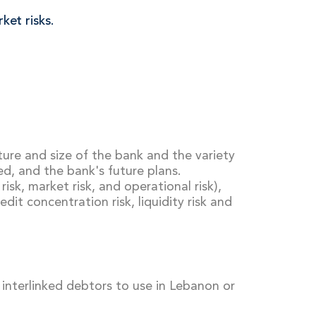
ket risks.
re and size of the bank and the variety
sed, and the bank's future plans.
risk, market risk, and operational risk),
dit concentration risk, liquidity risk and
f interlinked debtors to use in Lebanon or