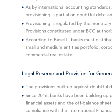
As by international accounting standards, 
provisioning is partial on doubtful debt a
Provisioning is regulated by the monetary 
Provisions constituted under BCC authoriz
According to Basel II, banks must distribut
small and medium entities portfolio, corpo
commercial real estate.
Legal Reserve and Provision for Genera
The provisions built up against doubtful
Since 2016, banks have been building up pr
financial assets and the off-balance sheet f
compliance with the International Financia