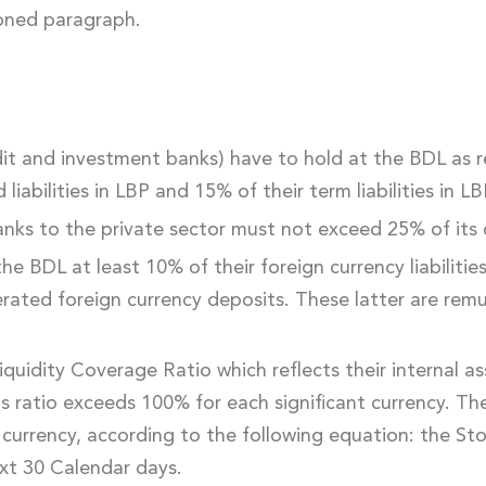
ioned paragraph.
it and investment banks) have to hold at the BDL as 
abilities in LBP and 15% of their term liabilities in LB
anks to the private sector must not exceed 25% of its 
he BDL at least 10% of their foreign currency liabilitie
nerated foreign currency deposits. These latter are re
uidity Coverage Ratio which reflects their internal ass
 this ratio exceeds 100% for each significant currency. T
 currency, according to the following equation: the St
xt 30 Calendar days.