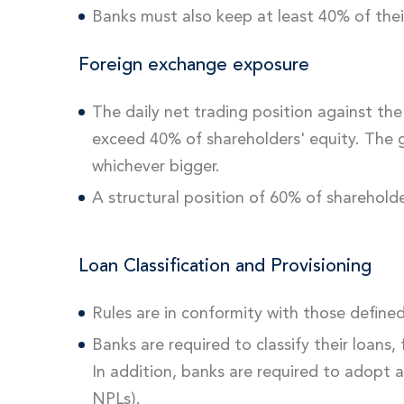
Banks must also keep at least 40% of thei
Foreign exchange exposure
The daily net trading position against t
exceed 40% of shareholders' equity. The gl
whichever bigger.
A structural position of 60% of shareholde
Loan Classification and Provisioning
Rules are in conformity with those defin
Banks are required to classify their loans
In addition, banks are required to adopt 
NPLs).