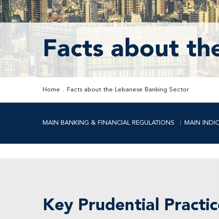
Facts about th
Home
Facts about the Lebanese Banking Sector
MAIN BANKING & FINANCIAL REGULATIONS
MAIN INDI
Key Prudential Practic