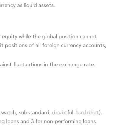
rency as liquid assets.
equity while the global position cannot
t positions of all foreign currency accounts,
ainst fluctuations in the exchange rate.
d, watch, substandard, doubtful, bad debt).
ing loans and 3 for non-performing loans