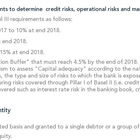
nts to determine credit risks, operational risks and mar
 III requirements as follows:
017 to 10% at end 2018.
t end 2018.
 15% at end 2018.
tion Buffer" that must reach 4.5% by the end of 2018.
m to assess "Capital adequacy" according to the natu
, the type and size of risks to which the bank is expo
 risks covered through Pillar I of Basel II (i.e. credit 
red such as interest rate risk in the banking book, cre
ntity
dated basis and granted to a single debtor or a group o
uity.