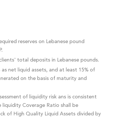
required reserves on Lebanese pound
P.
clients' total deposits in Lebanese pounds.
s as net liquid assets, and at least 15% of
munerated on the basis of maturity and
essment of liquidity risk ans is consistent
he liquidity Coverage Ratio shall be
ock of High Quality Liquid Assets divided by