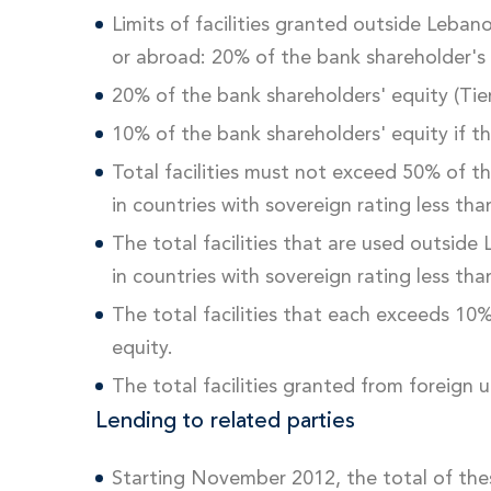
Limits of facilities granted outside Leban
or abroad: 20% of the bank shareholder's
20% of the bank shareholders' equity (Tier
10% of the bank shareholders' equity if th
Total facilities must not exceed 50% of t
in countries with sovereign rating less th
The total facilities that are used outside
in countries with sovereign rating less th
The total facilities that each exceeds 10
equity.
The total facilities granted from foreign 
Lending to related parties
Starting November 2012, the total of the