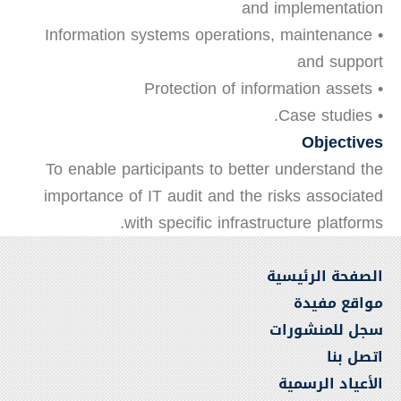
and implementation
• Information systems operations, maintenance
and support
• Protection of information assets
• Case studies.
Objectives
To enable participants to better understand the
importance of IT audit and the risks associated
with specific infrastructure platforms.
الصفحة الرئيسية
مواقع مفيدة
سجل للمنشورات
اتصل بنا
الأعياد الرسمية