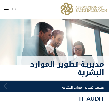
مديرية تطوير الموارد
البشرية
IT AUDIT