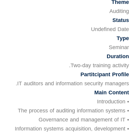
Theme
Auditing
Status
Undefined Date
Type
Seminar
Duration
Two-day training activity.
Partitcipant Profile
IT auditors and information security managers.
Main Content
• Introduction
• The process of auditing information systems
• Governance and management of IT
• Information systems acquisition, development