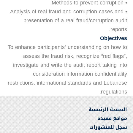
• Methods to prevent corruption
• Analysis of real fraud and corruption cases and
presentation of a real fraud/corruption audit
reports.
Objectives
To enhance participants’ understanding on how to
assess the fraud risk, recognize “red flags”,
investigate and write the audit report taking into
consideration information confidentiality
restrictions, international standards and Lebanese
regulations.
الصفحة الرئيسية
مواقع مفيدة
سجل للمنشورات