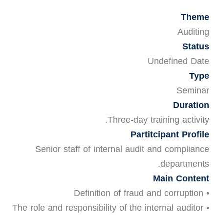
Theme
Auditing
Status
Undefined Date
Type
Seminar
Duration
Three-day training activity.
Partitcipant Profile
Senior staff of internal audit and compliance
departments.
Main Content
• Definition of fraud and corruption
• The role and responsibility of the internal auditor