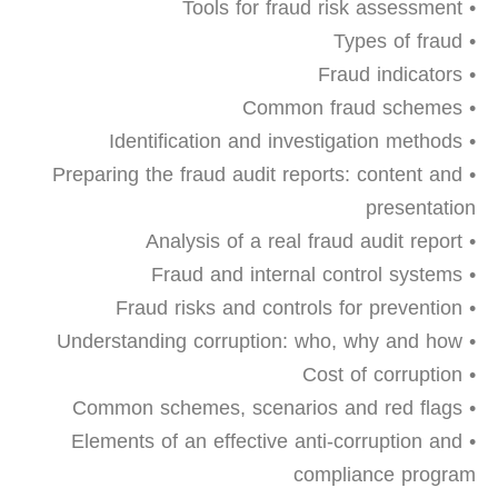
• Tools for fraud risk assessment
• Types of fraud
• Fraud indicators
• Common fraud schemes
• Identification and investigation methods
• Preparing the fraud audit reports: content and
presentation
• Analysis of a real fraud audit report
• Fraud and internal control systems
• Fraud risks and controls for prevention
• Understanding corruption: who, why and how
• Cost of corruption
• Common schemes, scenarios and red flags
• Elements of an effective anti-corruption and
compliance program