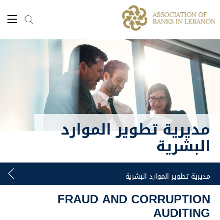
مديرية تطوير الموارد
البشرية
FRAUD AND CORRUPTION
AUDITING